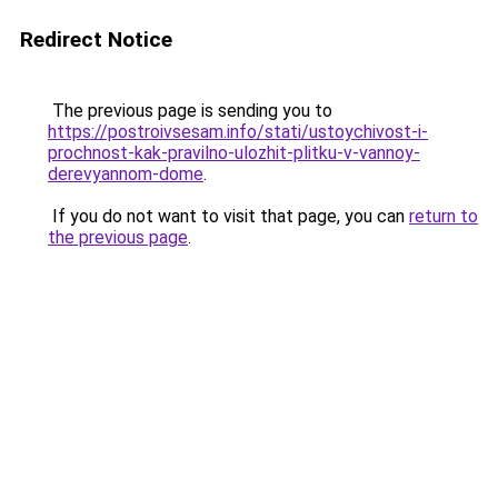
Redirect Notice
The previous page is sending you to
https://postroivsesam.info/stati/ustoychivost-i-
prochnost-kak-pravilno-ulozhit-plitku-v-vannoy-
derevyannom-dome
.
If you do not want to visit that page, you can
return to
the previous page
.