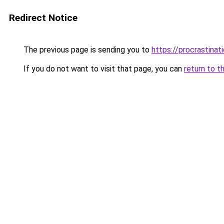
Redirect Notice
The previous page is sending you to
https://procrastina
If you do not want to visit that page, you can
return to t