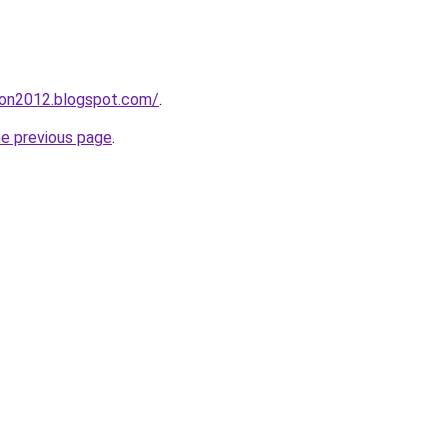
tion2012.blogspot.com/
.
he previous page
.