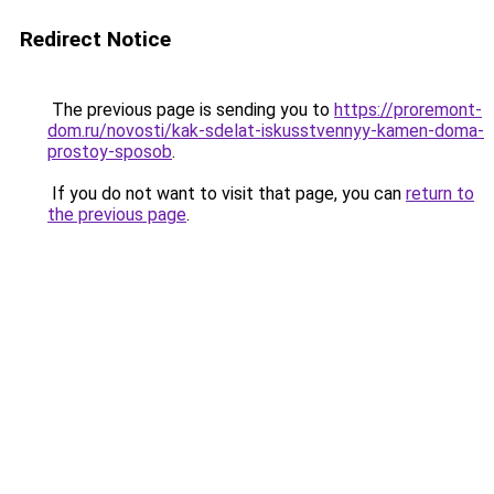
Redirect Notice
The previous page is sending you to
https://proremont-
dom.ru/novosti/kak-sdelat-iskusstvennyy-kamen-doma-
prostoy-sposob
.
If you do not want to visit that page, you can
return to
the previous page
.