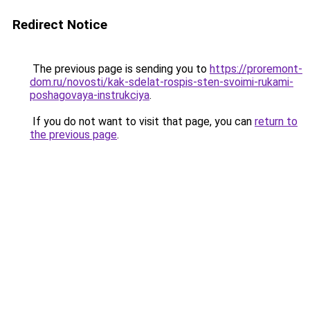
Redirect Notice
The previous page is sending you to
https://proremont-
dom.ru/novosti/kak-sdelat-rospis-sten-svoimi-rukami-
poshagovaya-instrukciya
.
If you do not want to visit that page, you can
return to
the previous page
.