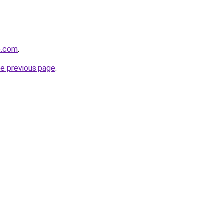
p.com
.
he previous page
.