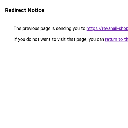
Redirect Notice
The previous page is sending you to
https://revanail-sho
If you do not want to visit that page, you can
return to t