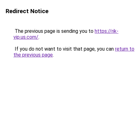
Redirect Notice
The previous page is sending you to
https://rik-
vip.us.com/
.
If you do not want to visit that page, you can
return to
the previous page
.