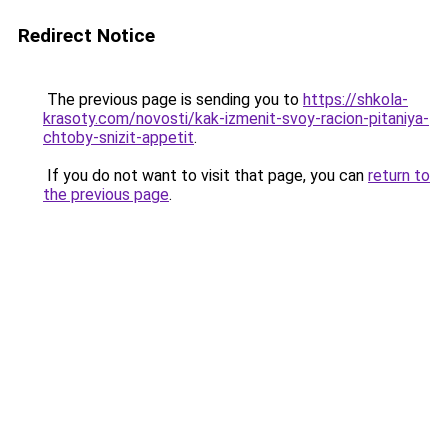
Redirect Notice
The previous page is sending you to
https://shkola-
krasoty.com/novosti/kak-izmenit-svoy-racion-pitaniya-
chtoby-snizit-appetit
.
If you do not want to visit that page, you can
return to
the previous page
.