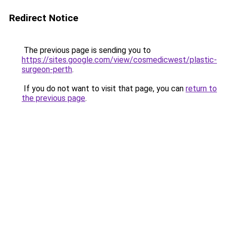
Redirect Notice
The previous page is sending you to
https://sites.google.com/view/cosmedicwest/plastic-
surgeon-perth
.
If you do not want to visit that page, you can
return to
the previous page
.