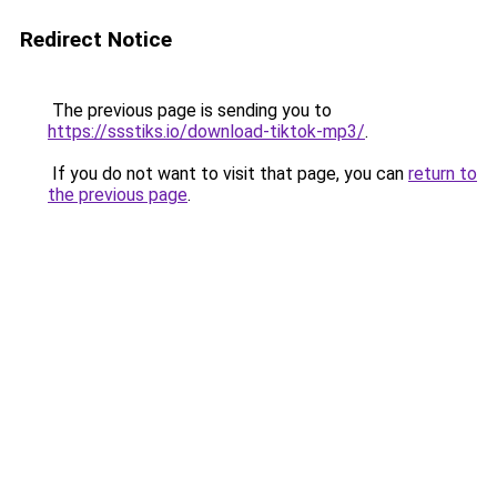
Redirect Notice
The previous page is sending you to
https://ssstiks.io/download-tiktok-mp3/
.
If you do not want to visit that page, you can
return to
the previous page
.