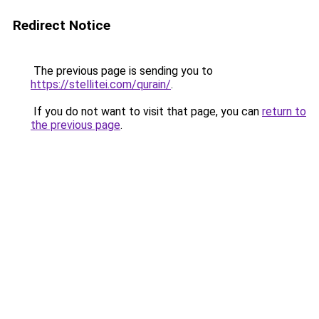
Redirect Notice
The previous page is sending you to
https://stellitei.com/qurain/
.
If you do not want to visit that page, you can
return to
the previous page
.