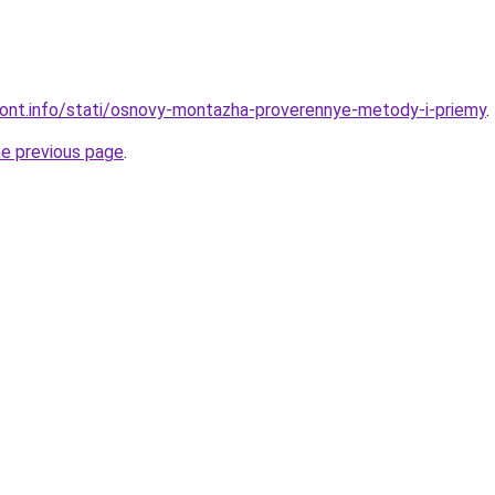
emont.info/stati/osnovy-montazha-proverennye-metody-i-priemy
.
he previous page
.