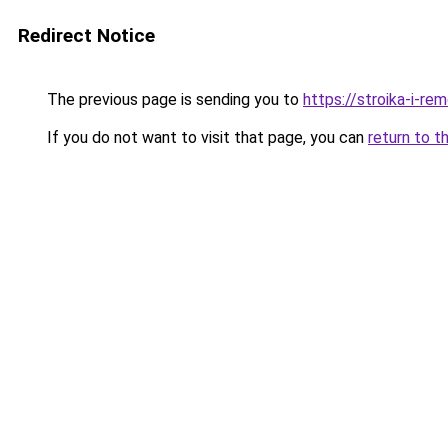
Redirect Notice
The previous page is sending you to
https://stroika-i-r
If you do not want to visit that page, you can
return to t