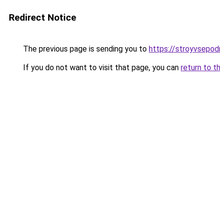
Redirect Notice
The previous page is sending you to
https://stroyvsepod
If you do not want to visit that page, you can
return to t