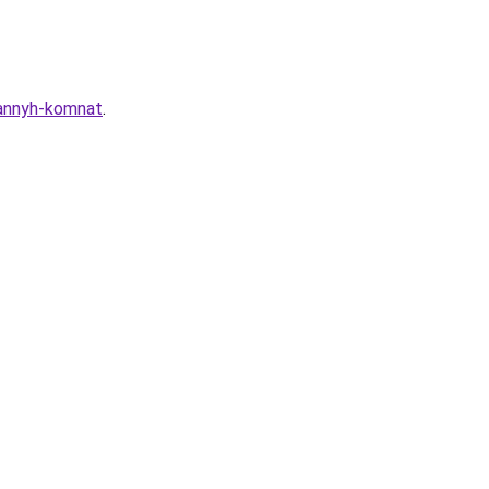
vannyh-komnat
.