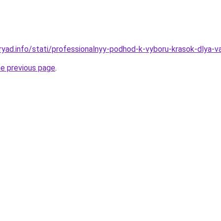
ryad.info/stati/professionalnyy-podhod-k-vyboru-krasok-dlya-
he previous page
.