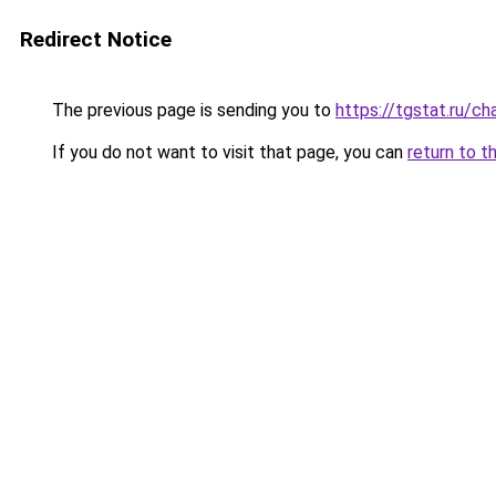
Redirect Notice
The previous page is sending you to
https://tgstat.ru/c
If you do not want to visit that page, you can
return to t