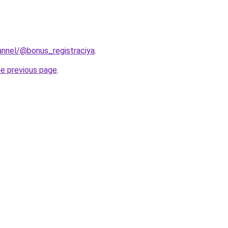
hannel/@bonus_registraciya
.
he previous page
.