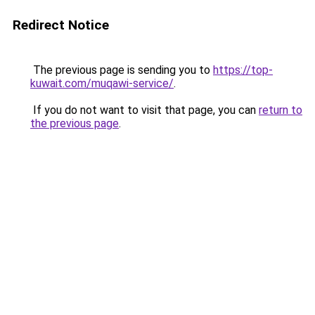
Redirect Notice
The previous page is sending you to
https://top-
kuwait.com/muqawi-service/
.
If you do not want to visit that page, you can
return to
the previous page
.