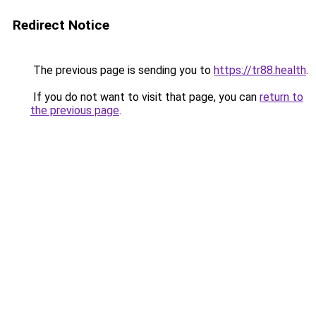
Redirect Notice
The previous page is sending you to
https://tr88.health
.
If you do not want to visit that page, you can
return to
the previous page
.