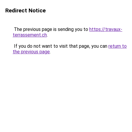
Redirect Notice
The previous page is sending you to
https://travaux-
terrassement.ch
.
If you do not want to visit that page, you can
return to
the previous page
.