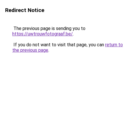
Redirect Notice
The previous page is sending you to
https://uwtrouwfotograaf.be/
.
If you do not want to visit that page, you can
return to
the previous page
.