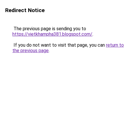
Redirect Notice
The previous page is sending you to
https://vietkhampha381.blogspot.com/
.
If you do not want to visit that page, you can
return to
the previous page
.