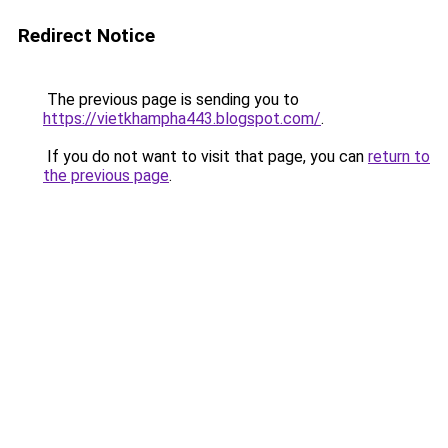
Redirect Notice
The previous page is sending you to
https://vietkhampha443.blogspot.com/
.
If you do not want to visit that page, you can
return to
the previous page
.