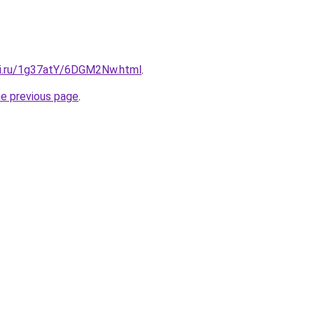
tki.ru/1g37atY/6DGM2Nw.html
.
he previous page
.