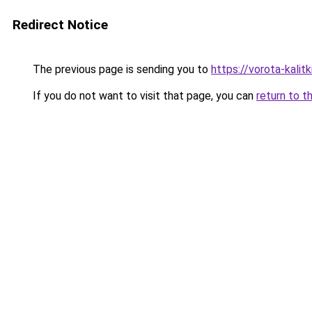
Redirect Notice
The previous page is sending you to
https://vorota-kali
If you do not want to visit that page, you can
return to t