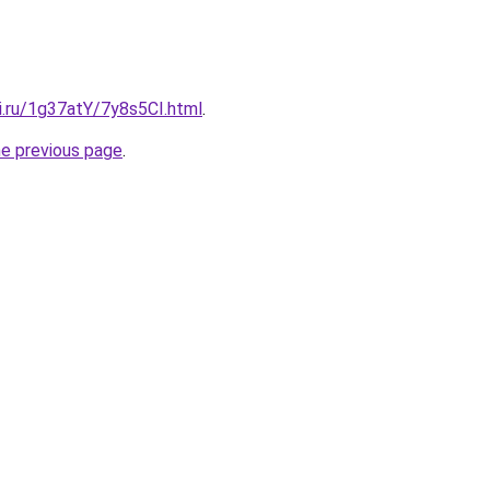
ki.ru/1g37atY/7y8s5CI.html
.
he previous page
.