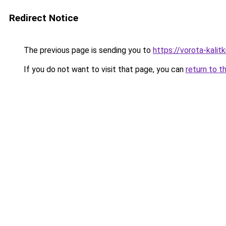
Redirect Notice
The previous page is sending you to
https://vorota-kalit
If you do not want to visit that page, you can
return to t