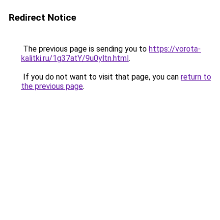
Redirect Notice
The previous page is sending you to
https://vorota-
kalitki.ru/1g37atY/9u0yltn.html
.
If you do not want to visit that page, you can
return to
the previous page
.