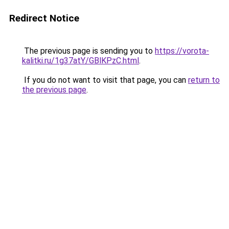
Redirect Notice
The previous page is sending you to
https://vorota-
kalitki.ru/1g37atY/GBlKPzC.html
.
If you do not want to visit that page, you can
return to
the previous page
.