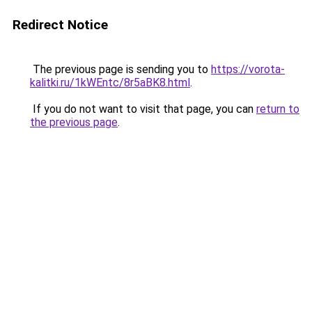
Redirect Notice
The previous page is sending you to
https://vorota-
kalitki.ru/1kWEntc/8r5aBK8.html
.
If you do not want to visit that page, you can
return to
the previous page
.