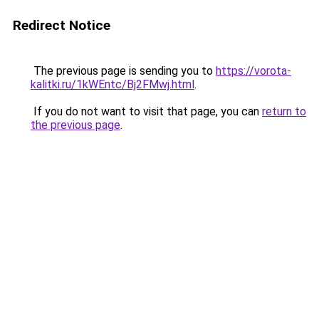
Redirect Notice
The previous page is sending you to
https://vorota-
kalitki.ru/1kWEntc/Bj2FMwj.html
.
If you do not want to visit that page, you can
return to
the previous page
.