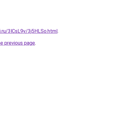
ki.ru/3lCsL9v/3j5HLSo.html
.
he previous page
.