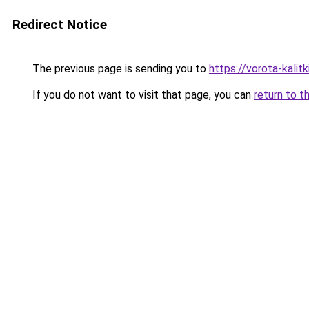
Redirect Notice
The previous page is sending you to
https://vorota-kalit
If you do not want to visit that page, you can
return to t