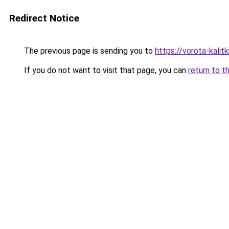
Redirect Notice
The previous page is sending you to
https://vorota-kalit
If you do not want to visit that page, you can
return to t