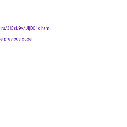
ki.ru/3lCsL9v/JIjB01q.html
.
he previous page
.