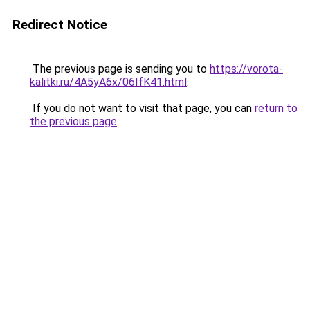
Redirect Notice
The previous page is sending you to
https://vorota-
kalitki.ru/4A5yA6x/06IfK41.html
.
If you do not want to visit that page, you can
return to
the previous page
.