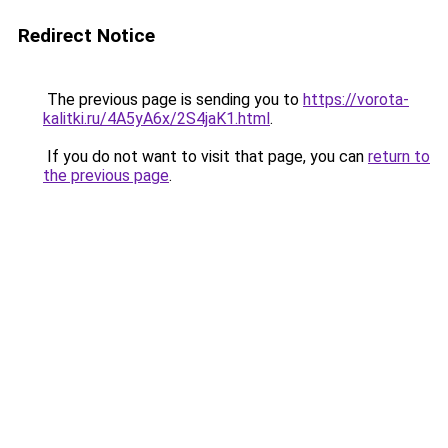
Redirect Notice
The previous page is sending you to
https://vorota-
kalitki.ru/4A5yA6x/2S4jaK1.html
.
If you do not want to visit that page, you can
return to
the previous page
.