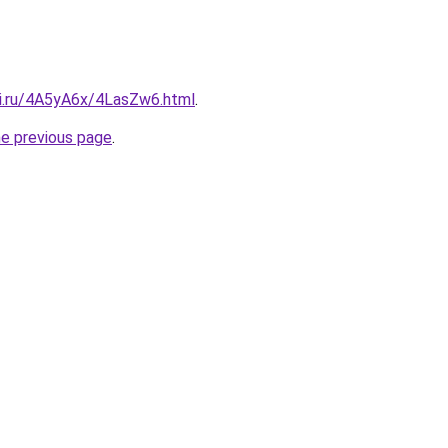
tki.ru/4A5yA6x/4LasZw6.html
.
he previous page
.