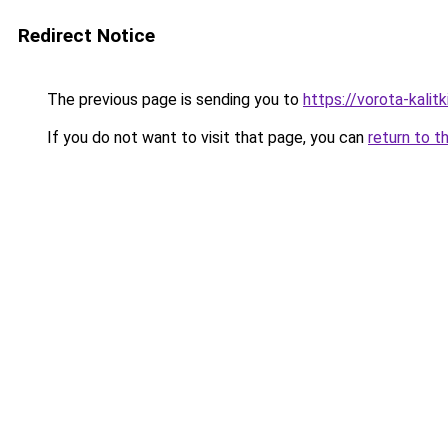
Redirect Notice
The previous page is sending you to
https://vorota-kali
If you do not want to visit that page, you can
return to t