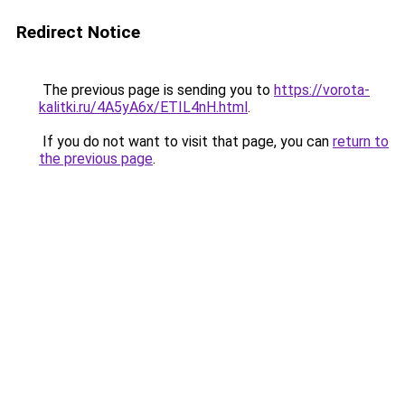
Redirect Notice
The previous page is sending you to
https://vorota-
kalitki.ru/4A5yA6x/ETIL4nH.html
.
If you do not want to visit that page, you can
return to
the previous page
.