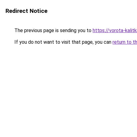
Redirect Notice
The previous page is sending you to
https://vorota-kalit
If you do not want to visit that page, you can
return to t