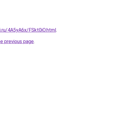
ki.ru/4A5yA6x/FSkt0iO.html
.
he previous page
.