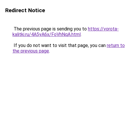
Redirect Notice
The previous page is sending you to
https://vorota-
kalitki.ru/4A5yA6x/FoVhNqA.html
.
If you do not want to visit that page, you can
return to
the previous page
.