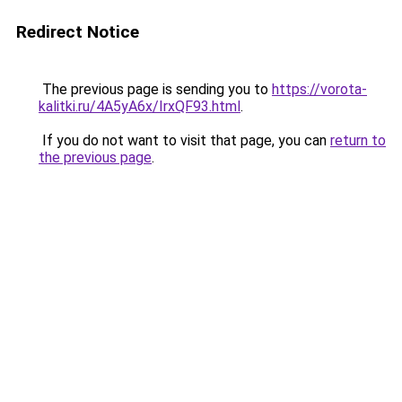
Redirect Notice
The previous page is sending you to
https://vorota-
kalitki.ru/4A5yA6x/IrxQF93.html
.
If you do not want to visit that page, you can
return to
the previous page
.