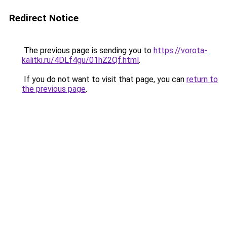
Redirect Notice
The previous page is sending you to
https://vorota-
kalitki.ru/4DLf4gu/01hZ2Qf.html
.
If you do not want to visit that page, you can
return to
the previous page
.