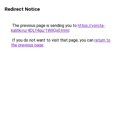
Redirect Notice
The previous page is sending you to
https://vorota-
kalitki.ru/4DLf4gu/1WllQx0.html
.
If you do not want to visit that page, you can
return to
the previous page
.