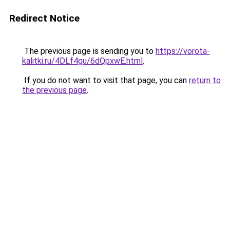
Redirect Notice
The previous page is sending you to
https://vorota-
kalitki.ru/4DLf4gu/6dQpxwE.html
.
If you do not want to visit that page, you can
return to
the previous page
.