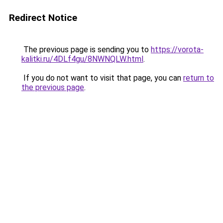
Redirect Notice
The previous page is sending you to
https://vorota-
kalitki.ru/4DLf4gu/8NWNQLW.html
.
If you do not want to visit that page, you can
return to
the previous page
.