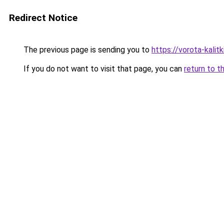
Redirect Notice
The previous page is sending you to
https://vorota-kalit
If you do not want to visit that page, you can
return to t