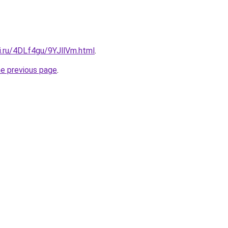
ki.ru/4DLf4gu/9YJllVm.html
.
he previous page
.