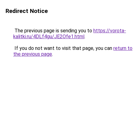
Redirect Notice
The previous page is sending you to
https://vorota-
kalitki.ru/4DLf4gu/JE2Ofe1.html
.
If you do not want to visit that page, you can
return to
the previous page
.