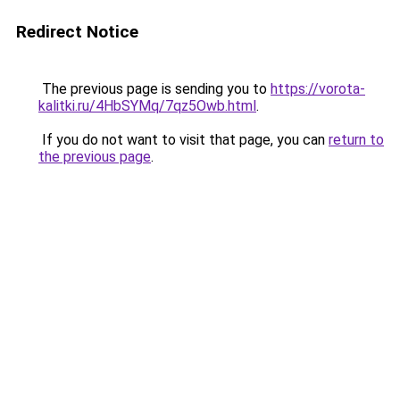
Redirect Notice
The previous page is sending you to
https://vorota-
kalitki.ru/4HbSYMq/7qz5Owb.html
.
If you do not want to visit that page, you can
return to
the previous page
.