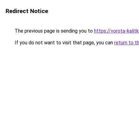
Redirect Notice
The previous page is sending you to
https://vorota-kali
If you do not want to visit that page, you can
return to t