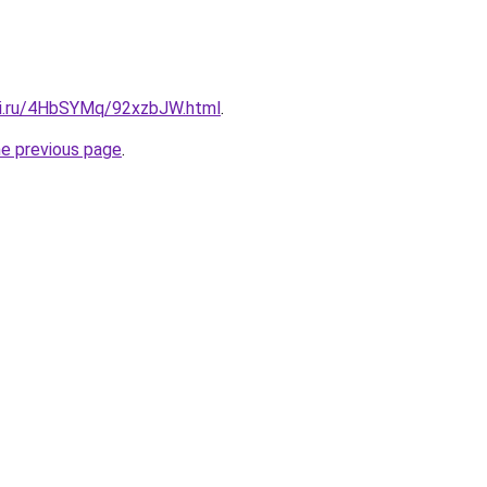
tki.ru/4HbSYMq/92xzbJW.html
.
he previous page
.