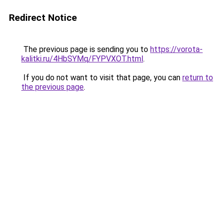
Redirect Notice
The previous page is sending you to
https://vorota-
kalitki.ru/4HbSYMq/FYPVXOT.html
.
If you do not want to visit that page, you can
return to
the previous page
.