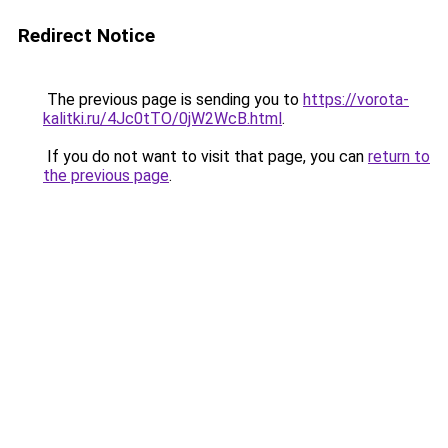
Redirect Notice
The previous page is sending you to
https://vorota-
kalitki.ru/4Jc0tTO/0jW2WcB.html
.
If you do not want to visit that page, you can
return to
the previous page
.