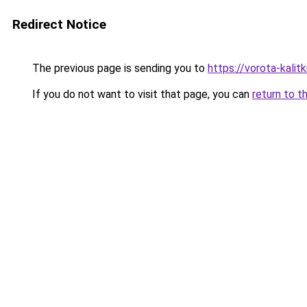
Redirect Notice
The previous page is sending you to
https://vorota-kali
If you do not want to visit that page, you can
return to t