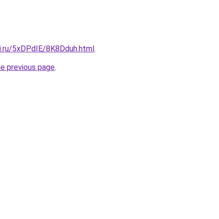
tki.ru/5xDPdIE/8K8Dduh.html
.
he previous page
.