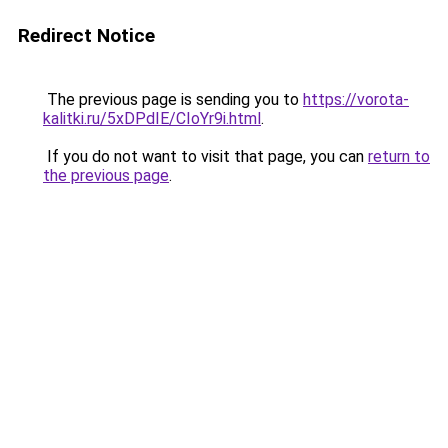
Redirect Notice
The previous page is sending you to
https://vorota-
kalitki.ru/5xDPdIE/CIoYr9i.html
.
If you do not want to visit that page, you can
return to
the previous page
.