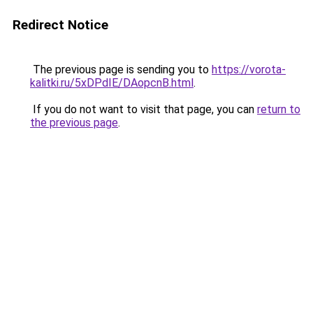
Redirect Notice
The previous page is sending you to
https://vorota-
kalitki.ru/5xDPdIE/DAopcnB.html
.
If you do not want to visit that page, you can
return to
the previous page
.