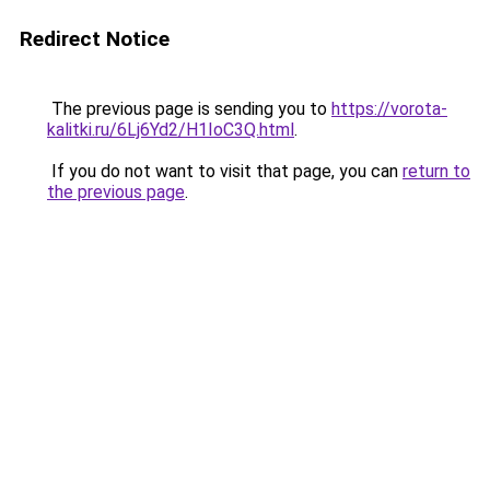
Redirect Notice
The previous page is sending you to
https://vorota-
kalitki.ru/6Lj6Yd2/H1IoC3Q.html
.
If you do not want to visit that page, you can
return to
the previous page
.