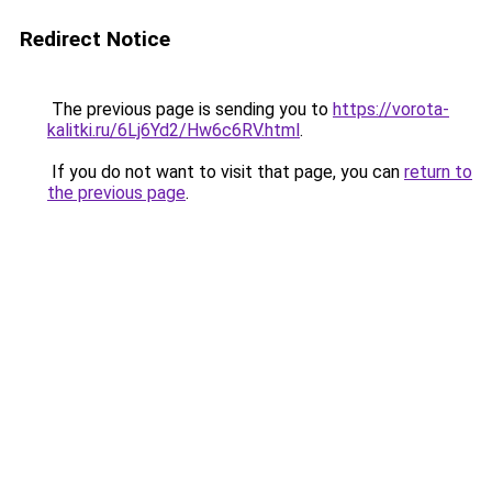
Redirect Notice
The previous page is sending you to
https://vorota-
kalitki.ru/6Lj6Yd2/Hw6c6RV.html
.
If you do not want to visit that page, you can
return to
the previous page
.