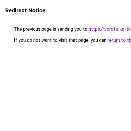
Redirect Notice
The previous page is sending you to
https://vorota-kali
If you do not want to visit that page, you can
return to t