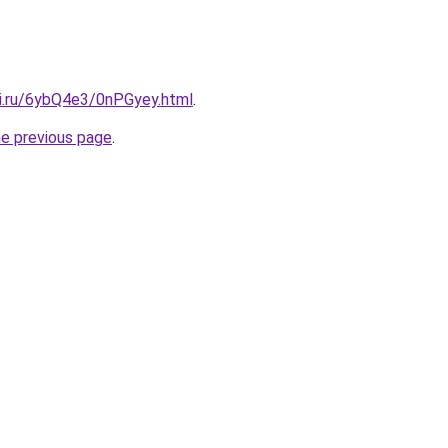
tki.ru/6ybQ4e3/0nPGyey.html
.
he previous page
.